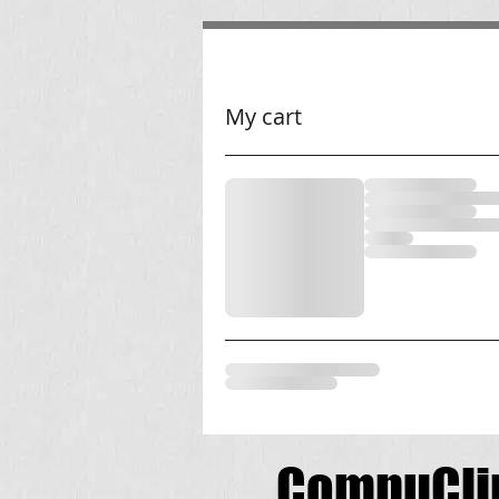
My cart
CompuCli