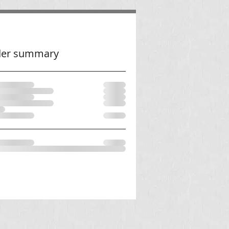
der summary