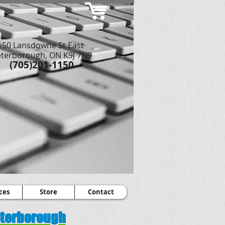
150 Lansdowne St East
terborough, ON K9J 7N9
(705)201-1150
ces
Store
Contact
Peterborough