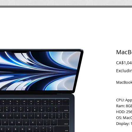
MacBo
CA$1,04
Excludi
MacBook 
CPU: Ap
Ram: 8G
HDD: 256
OS: Mac
Display: 