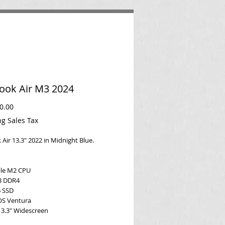
ok Air M3 2024
Price
0.00
ng Sales Tax
Air 13.3" 2022 in Midnight Blue.
ple M2 CPU
B DDR4
 SSD
OS Ventura
13.3" Widescreen